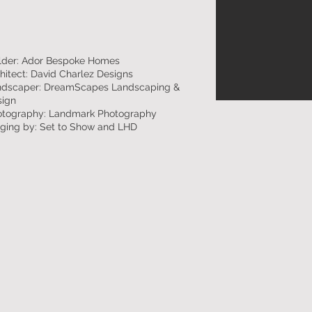
lder: Ador Bespoke Homes
hitect: David Charlez Designs
ndscaper: DreamScapes Landscaping &
sign
otography: Landmark Photography
ging by: Set to Show and LHD