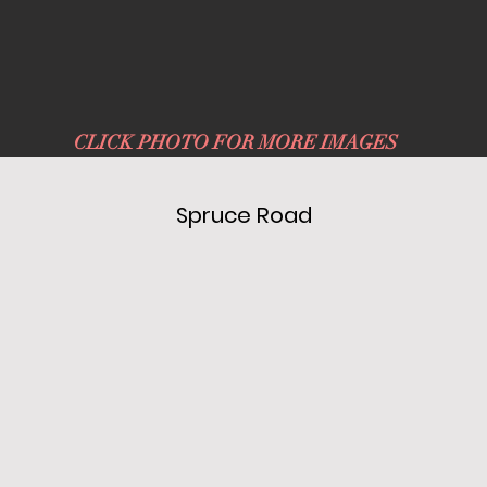
CLICK PHOTO FOR MORE IMAGES
Spruce Road