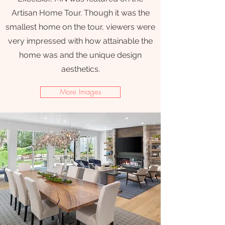
Artisan Home Tour. Though it was the
smallest home on the tour, viewers were
very impressed with how attainable the
home was and the unique design
aesthetics.
More Images