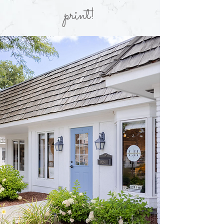
print!