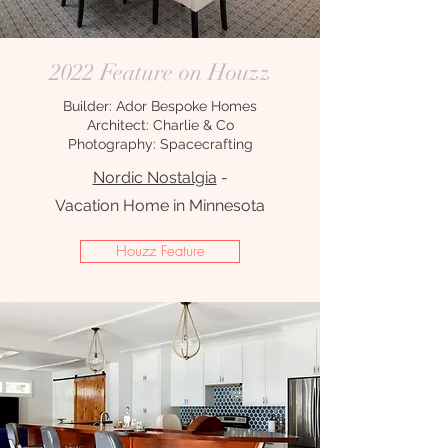
2022 Feature on Houzz
Builder: Ador Bespoke Homes
Architect: Charlie & Co
Photography: Spacecrafting
Nordic Nostalgia
-
Vacation Home in Minnesota
Houzz Feature