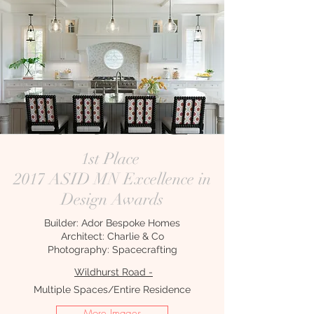
1st Place
2017 ASID MN Excellence in
Design Awards
Builder: Ador Bespoke Homes
Architect: Charlie & Co
Photography: Spacecrafting
Wildhurst Road -
Multiple Spaces/Entire Residence
More Images