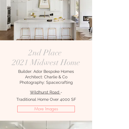
2nd Place
2021 Midwest Home
Builder: Ador Bespoke Homes
Architect: Charlie & Co
Photography: Spacecrafting
Wildhurst Road
-
Traditional Home Over 4000 SF
More Images