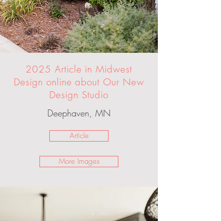
2025 Article in Midwest
Design online about Our New
Design Studio
Deephaven, MN
Article
More Images