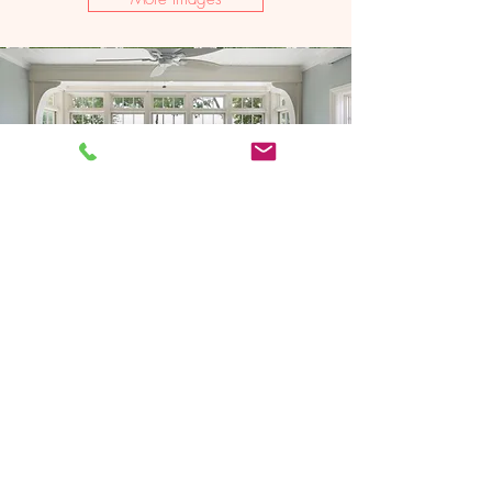
2021 Artisan Home Tour
Remodeler: Schrader & Companies
Photography: LandMark Photography
Woodcrest-
Midcentury Eclectic