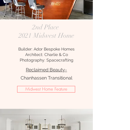
2nd Place
2021 Midwest Home
Builder: Ador Bespoke Homes
Architect: Charlie & Co
Photography: Spacecrafting
Reclaimed Beauty-
Chanhassen Transitional
Midwest Home Feature