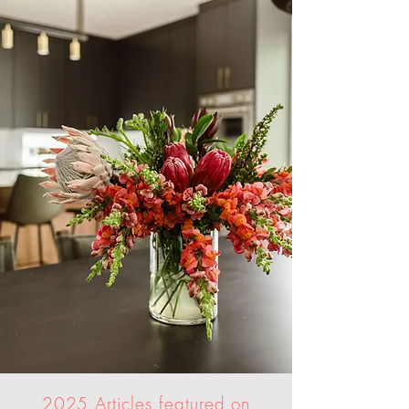
2025 Articles featured on