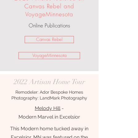
Canvas Rebel and
VoyageMinnesota
Online Publications
Canvas Rebel
VoyageMinnesota
2022 Artisan Home Tour
Remodeler: Ador Bespoke Homes
Photography: LandMark Photography
Melody Hill
-
Modern Marvel in Excelsior
This Modern home tucked away in
Excelsior, MN was featured on the