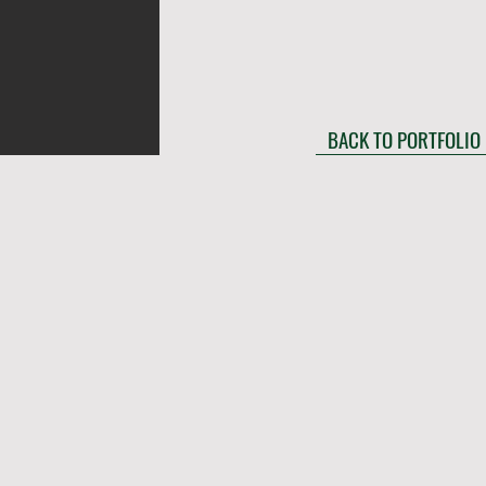
BACK TO PORTFOLIO