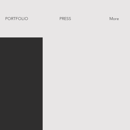
PORTFOLIO
PRESS
More