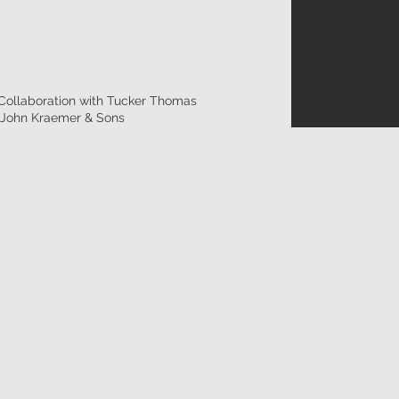
 Collaboration with Tucker Thomas
: John Kraemer & Sons