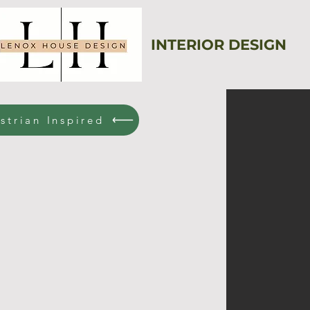
INTERIOR DESIGN
strian Inspired