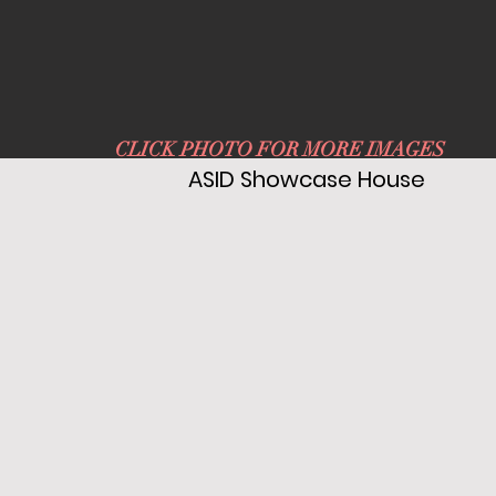
CLICK PHOTO FOR MORE IMAGES
ASID Showcase House