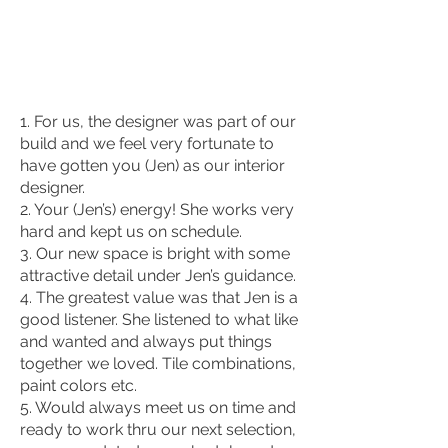
1. For us, the designer was part of our
build and we feel very fortunate to
have gotten you (Jen) as our interior
designer.
2. Your (Jen’s) energy! She works very
hard and kept us on schedule.
3. Our new space is bright with some
attractive detail under Jen’s guidance.
4. The greatest value was that Jen is a
good listener. She listened to what like
and wanted and always put things
together we loved. Tile combinations,
paint colors etc.
5. Would always meet us on time and
ready to work thru our next selection,