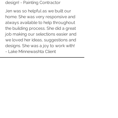
design! - Painting Contractor
Jen was so helpful as we built our
home. She was very responsive and
always available to help throughout
the building process. She did a great
job making our selections easier and
we loved her ideas, suggestions and
designs. She was a joy to work with!
- Lake Minnewashta Client