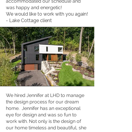
accommodated our schedule and
was happy and energetic!
We would like to work with you again!
- Lake Cottage client
We hired Jennifer at LHD to manage
the design process for our dream
home. Jennifer has an exceptional
eye for design and was so fun to
work with. Not only is the design of
our home timeless and beautiful, she