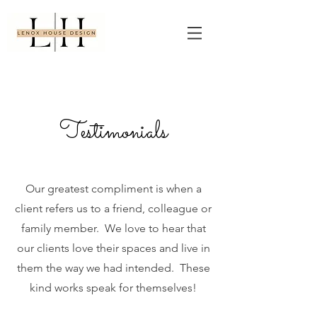
Testimonials
Our greatest compliment is when a
client refers us to a friend, colleague or
family member. We love to hear that
our clients love their spaces and live in
them the way we had intended. These
kind works speak for themselves!