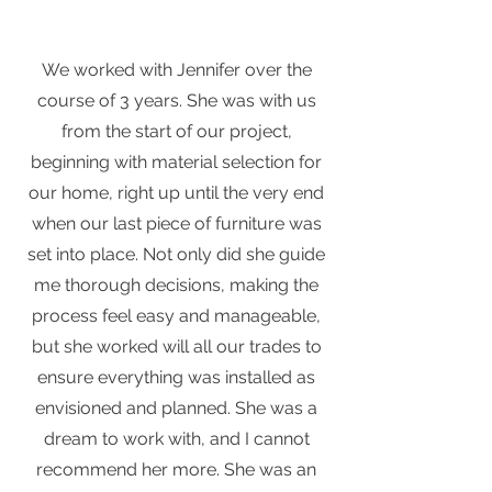
We worked with Jennifer over the
course of 3 years. She was with us
from the start of our project,
beginning with material selection for
our home, right up until the very end
when our last piece of furniture was
set into place. Not only did she guide
me thorough decisions, making the
process feel easy and manageable,
but she worked will all our trades to
ensure everything was installed as
envisioned and planned. She was a
dream to work with, and I cannot
recommend her more. She was an