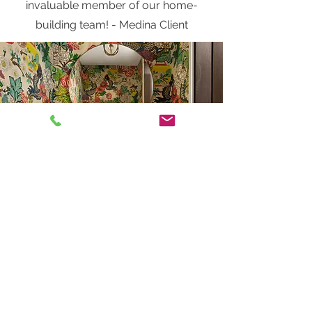
invaluable member of our home-
building team! - Medina Client
We first partnered with Jen back in
2015 when we built our custom
home in Excelsior. We leaned on her
for every decision from colors and