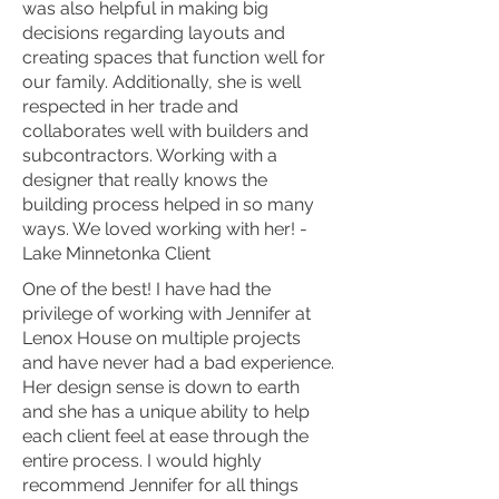
was also helpful in making big
decisions regarding layouts and
creating spaces that function well for
our family. Additionally, she is well
respected in her trade and
collaborates well with builders and
subcontractors. Working with a
designer that really knows the
building process helped in so many
ways. We loved working with her! -
Lake Minnetonka Client
One of the best! I have had the
privilege of working with Jennifer at
Lenox House on multiple projects
and have never had a bad experience.
Her design sense is down to earth
and she has a unique ability to help
each client feel at ease through the
entire process. I would highly
recommend Jennifer for all things