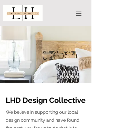
LHD Design Collective
We believe in supporting our local
design community and have found