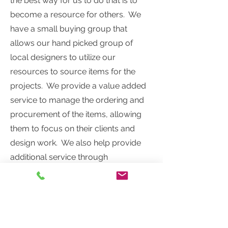
the best way for us to do that is to
become a resource for others. We
have a small buying group that
allows our hand picked group of
local designers to utilize our
resources to source items for the
projects. We provide a value added
service to manage the ordering and
procurement of the items, allowing
them to focus on their clients and
design work. We also help provide
additional service through
educational meetings, supportive
materials and hard earned
professional tidbits to share.