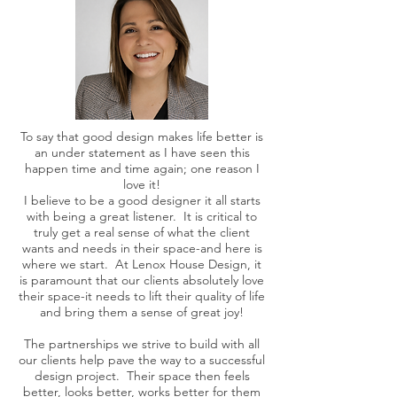
To say that good design makes life better is
an under statement as I have seen this
happen time and time again; one reason I
love it!
I believe to be a good designer it all starts
with being a great listener. It is critical to
truly get a real sense of what the client
wants and needs in their space-and here is
where we start. At Lenox House Design, it
is paramount that our clients absolutely love
their space-it needs to lift their quality of life
and bring them a sense of great joy!
The partnerships we strive to build with all
our clients help pave the way to a successful
design project. Their space then feels
better, looks better, works better for them