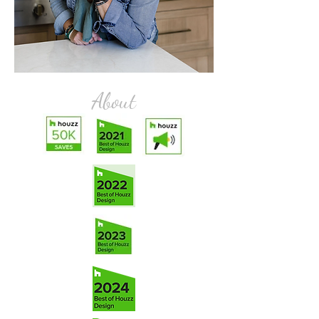
About