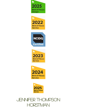
Jennifer Thompson
Horstman