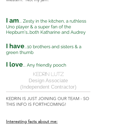
I am
... Zesty in the kitchen, a ruthless
Uno player & a super fan of the
Hepburn's…both Katharine and Audrey
I have
...10 brothers and sisters & a
green thumb
I love
... Any friendly pooch
kedrin lutz
Design Associate
(Independent Contractor)
KEDRIN IS JUST JOINING OUR TEAM - SO
THIS INFO IS FORTHCOMING!
Interesting facts about me: