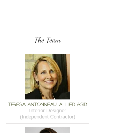
The Team
Teresa Antonneau, Allied ASID
Interior Designer
(Independent Contractor)