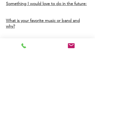
Something I would love to do in the future:
What is your favorite music or band and
why?
I am
...
I have
...
I love
..
Summer Intern - TBD
This changes each year