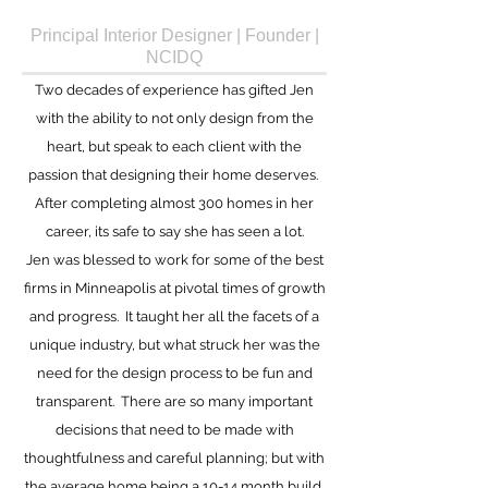
Principal Interior Designer | Founder |
NCIDQ
Two decades of experience has gifted Jen
with the ability to not only design from the
heart, but speak to each client with the
passion that designing their home deserves.
After completing almost 300 homes in her
career, its safe to say she has seen a lot.
Jen
was blessed to work for some of the best
firms in Minneapolis at pivotal times of growth
and progress. It taught her all the facets of a
unique industry, but what struck her was the
need for the design process to be fun and
transparent. There are so many important
decisions that need to be made with
thoughtfulness and careful planning; but with
the average home being a 10-14 month build,