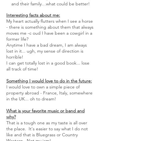
and their family…what could be better!
Interesting facts about me:
My heart actually flutters when I see a horse
- there is something about them that always
moves me -c oud I have been a cowgirl in a
former life?
Anytime I have a bad dream, I am always
lost in it... ugh, my sense of direction is
horrible!
I can get totally lost in a good book... lose
all track of time!
Something I would love to do in the future:
I would love to own a simple piece of
property abroad - France, Italy, somewhere
in the UK... oh to dream!
What is your favorite music or band and
why?
That is a tough one as my taste is all over
the place. It's easier to say what I do not
like and that is Bluegrass or Country
Western. Not my jam!