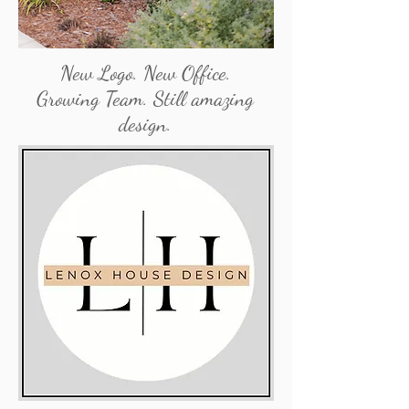
New Logo. New Office.
Growing Team. Still amazing
design.