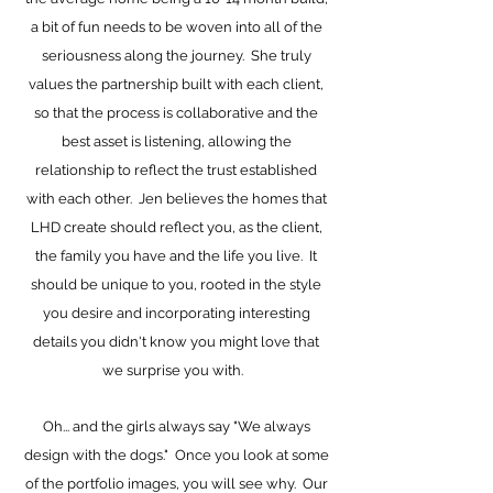
a bit of fun needs to be woven into all of the
seriousness along the journey. She truly
values the partnership built with each client,
so that the process is collaborative and the
best asset is listening, allowing the
relationship to reflect the trust established
with each other. Jen believes the homes that
LHD create should reflect you, as the client,
the family you have and the life you live. It
should be unique to you, rooted in the style
you desire and incorporating interesting
details you didn't know you might love that
we surprise you with.
Oh... and the girls always say "We always
design with the dogs." Once you look at some
of the portfolio images, you will see why. Our