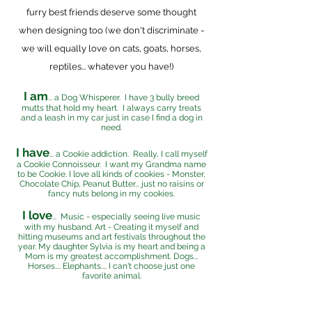
furry best friends deserve some thought
when designing too (we don't discriminate -
we will equally love on cats, goats, horses,
reptiles... whatever you have!)
I am
... a Dog Whisperer. I have 3 bully breed
mutts that hold my heart. I always carry treats
and a leash in my car just in case I find a dog in
need.
I have
... a Cookie addiction. Really, I call myself
a Cookie Connoisseur. I want my Grandma name
to be Cookie. I love all kinds of cookies - Monster,
Chocolate Chip, Peanut Butter... just no raisins or
fancy nuts belong in my cookies.
I love
... Music - especially seeing live music
with my husband. Art - Creating it myself and
hitting museums and art festivals throughout the
year. My daughter Sylvia is my heart and being a
Mom is my greatest accomplishment. Dogs...
Horses.... Elephants.... I can't choose just one
favorite animal.